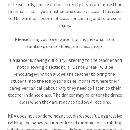
or leave early, please do so discreetly. If you are more than
15 minutes late, you must sit and observe class. This is due
to the warmup section of class concluding and to prevent
injury.
Please bring your own water bottle, personal hand
sanitizer, dance shoes, and class props.
If a dancer is having difficulty listening to the teacher and
not following directions, a "Dance Break" will be
encouraged, which allows the teacher to bring the
student into the lobby for a brief moment where their
caregiver can talk about why they need to listen to their
teacher in dance class. The dancer may re-enter the dance
class when they are ready to follow directions.
KDA does not condone negative, disrespectful, aggressive
talking and behavior, unmonitored running and tumbling,
bullying, harassment, threats, defamation, inappropriate,