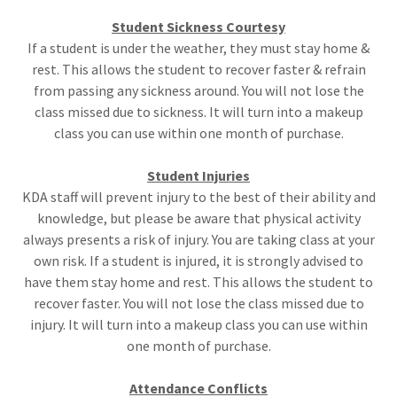
Student Sickness Courtesy
If a student is under the weather, they must stay home &
rest. This allows the student to recover faster & refrain
from passing any sickness around. You will not lose the
class missed due to sickness. It will turn into a makeup
class you can use within one month of purchase.
Student Injuries
KDA staff will prevent injury to the best of their ability and
knowledge, but please be aware that physical activity
always presents a risk of injury. You are taking class at your
own risk. If a student is injured, it is strongly advised to
have them stay home and rest. This allows the student to
recover faster. You will not lose the class missed due to
injury. It will turn into a makeup class you can use within
one month of purchase.
Attendance Conflicts