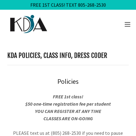
FREE 1ST CLASS! TEXT 805-268-2530
KDA POLICIES, CLASS INFO, DRESS CODER
Policies
FREE 1st class!
$50 one-time registration fee per student
YOU CAN REGISTER AT ANY TIME
CLASSES ARE ON-GOING
PLEASE text us at (805) 268-2530 if you need to pause