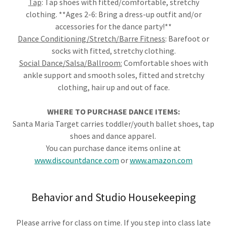
Tap
: Tap shoes with fitted/comfortable, stretchy
clothing. **Ages 2-6: Bring a dress-up outfit and/or
accessories for the dance party!**
Dance Conditioning/Stretch/Barre Fitness
: Barefoot or
socks with fitted, stretchy clothing.
Social Dance/Salsa/Ballroom:
Comfortable shoes with
ankle support and smooth soles, fitted and stretchy
clothing, hair up and out of face.
WHERE TO PURCHASE DANCE ITEMS:
Santa Maria Target carries toddler/youth ballet shoes, tap
shoes and dance apparel.
You can purchase dance items online at
www.discountdance.com
or
www.amazon.com
Behavior and Studio Housekeeping
Please arrive for class on time. If you step into class late