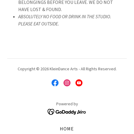
BELONGINGS BEFORE YOU LEAVE. WE DO NOT
HAVE LOST & FOUND.
ABSOLUTELY NO FOOD OR DRINK IN THE STUDIO.
PLEASE EAT OUTSIDE.
Copyright © 2026 KleinDance Arts - All Rights Reserved.
Powered by
HOME