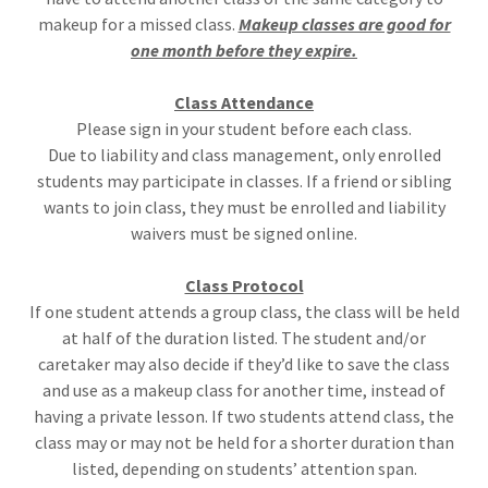
makeup for a missed class.
Makeup classes are good for
one month before they expire.
Class Attendance
Please sign in your student before each class.
Due to liability and class management, only enrolled
students may participate in classes. If a friend or sibling
wants to join class, they must be enrolled and liability
waivers must be signed online.
Class Protocol
If one student attends a group class, the class will be held
at half of the duration listed. The student and/or
caretaker may also decide if they’d like to save the class
and use as a makeup class for another time, instead of
having a private lesson. If two students attend class, the
class may or may not be held for a shorter duration than
listed, depending on students’ attention span.