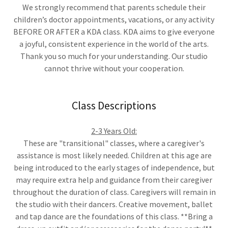
We strongly recommend that parents schedule their
children’s doctor appointments, vacations, or any activity
BEFORE OR AFTER a KDA class. KDA aims to give everyone
a joyful, consistent experience in the world of the arts.
Thank you so much for your understanding. Our studio
cannot thrive without your cooperation.
Class Descriptions
2-3 Years Old:
These are "transitional" classes, where a caregiver's
assistance is most likely needed. Children at this age are
being introduced to the early stages of independence, but
may require extra help and guidance from their caregiver
throughout the duration of class. Caregivers will remain in
the studio with their dancers. Creative movement, ballet
and tap dance are the foundations of this class. **Bring a