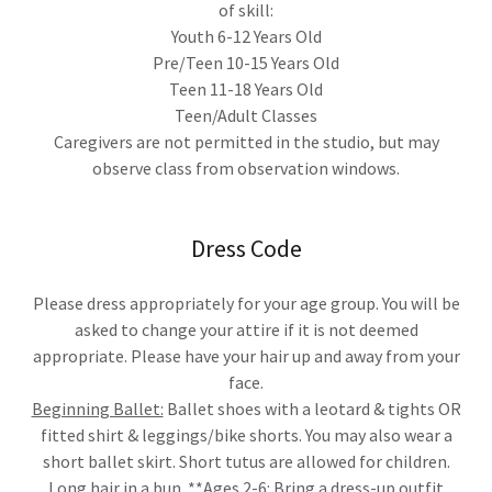
of skill:
Youth 6-12 Years Old
Pre/Teen 10-15 Years Old
Teen 11-18 Years Old
Teen/Adult Classes
Caregivers are not permitted in the studio, but may
observe class from observation windows.
Dress Code
Please dress appropriately for your age group. You will be
asked to change your attire if it is not deemed
appropriate. Please have your hair up and away from your
face.
Beginning Ballet:
Ballet shoes with a leotard & tights OR
fitted shirt & leggings/bike shorts. You may also wear a
short ballet skirt. Short tutus are allowed for children.
Long hair in a bun. **Ages 2-6: Bring a dress-up outfit