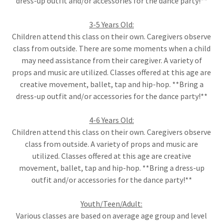
dress-up outfit and/or accessories for the dance party!**
3-5 Years Old:
Children attend this class on their own. Caregivers observe
class from outside. There are some moments when a child
may need assistance from their caregiver. A variety of
props and music are utilized. Classes offered at this age are
creative movement, ballet, tap and hip-hop. **Bring a
dress-up outfit and/or accessories for the dance party!**
4-6 Years Old:
Children attend this class on their own. Caregivers observe
class from outside. A variety of props and music are
utilized. Classes offered at this age are creative
movement, ballet, tap and hip-hop. **Bring a dress-up
outfit and/or accessories for the dance party!**
Youth/Teen/Adult:
Various classes are based on average age group and level