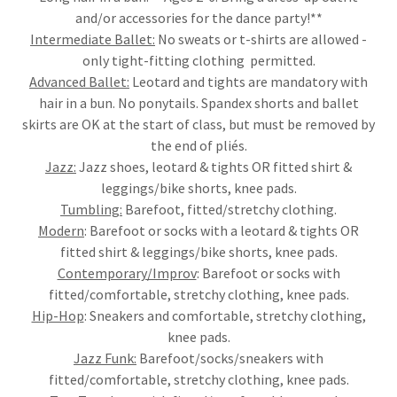
and/or accessories for the dance party!**
Intermediate Ballet:
No sweats or t-shirts are allowed -
only tight-fitting clothing permitted.
Advanced Ballet:
Leotard and tights are mandatory with
hair in a bun. No ponytails. Spandex shorts and ballet
skirts are OK at the start of class, but must be removed by
the end of pliés.
Jazz:
Jazz shoes, leotard & tights OR fitted shirt &
leggings/bike shorts, knee pads.
Tumbling:
Barefoot, fitted/stretchy clothing.
Modern
: Barefoot or socks with a leotard & tights OR
fitted shirt & leggings/bike shorts, knee pads.
Contemporary/Improv
: Barefoot or socks with
fitted/comfortable, stretchy clothing, knee pads.
Hip-Hop
: Sneakers and comfortable, stretchy clothing,
knee pads.
Jazz Funk:
Barefoot/socks/sneakers with
fitted/comfortable, stretchy clothing, knee pads.