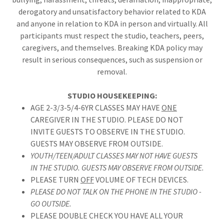
derogatory and unsatisfactory behavior related to KDA
and anyone in relation to KDA in person and virtually. All
participants must respect the studio, teachers, peers,
caregivers, and themselves. Breaking KDA policy may
result in serious consequences, such as suspension or
removal.
STUDIO HOUSEKEEPING:
AGE 2-3/3-5/4-6YR CLASSES MAY HAVE
ONE
CAREGIVER IN THE STUDIO. PLEASE DO NOT
INVITE GUESTS TO OBSERVE IN THE STUDIO.
GUESTS MAY OBSERVE FROM OUTSIDE.
YOUTH/TEEN/ADULT CLASSES MAY NOT HAVE GUESTS
IN THE STUDIO. GUESTS MAY OBSERVE FROM OUTSIDE.
PLEASE TURN
OFF
VOLUME OF TECH DEVICES.
PLEASE DO NOT TALK ON THE PHONE IN THE STUDIO -
GO OUTSIDE.
PLEASE DOUBLE CHECK YOU HAVE ALL YOUR