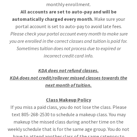
monthly enrollment.
All accounts are set to auto-pay and will be
automatically charged every month.
Make sure your
portal account is set to auto-pay to avoid late fees.
Please check your portal account every month to make sure
you are enrolled in the correct classes and tuition is paid for.
Sometimes tuition does not process due to expired or
incorrect credit card info.
KDA does not refund classes.
KDA does not credit/rollover missed classes towards the
next month of tuition.
Class Makeup Policy
If you miss a paid class, you do not lose the class. Please
text 805-268-2530 to schedule a makeup class. You may
makeup the missed class during another time on the
weekly schedule that is for the same age group. You do not
have to attend another class of the same category to